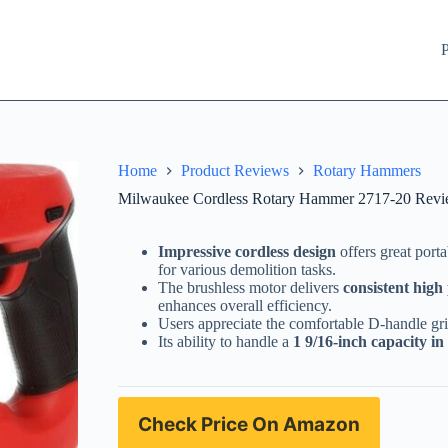
P
Home
Product Reviews
Rotary Hammers
Milwaukee Cordless Rotary Hammer 2717-20 Revie
Impressive cordless design
offers great porta
for various demolition tasks.
The brushless motor delivers
consistent hig
enhances overall efficiency.
Users appreciate the comfortable D-handle gr
Its ability to handle a
1 9/16-inch capacity in
Check Price On Amazon