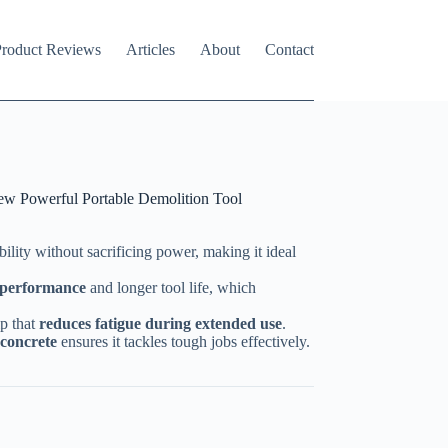
roduct Reviews
Articles
About
Contact
w Powerful Portable Demolition Tool
bility without sacrificing power, making it ideal
h performance
and longer tool life, which
ip that
reduces fatigue during extended use
.
 concrete
ensures it tackles tough jobs effectively.