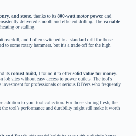
onry, and stone
, thanks to its
800-watt motor power
and
consistently delivered smooth and efficient drilling. The
variable
eating or stalling.
it overkill, and I often switched to a standard drill for those
d to some rotary hammers, but it’s a trade-off for the high
nd its
robust build
, I found it to offer
solid value for money
.
on job sites without easy access to power outlets. The tool’s
e investment for professionals or serious DIYers who frequently
 addition to your tool collection. For those starting fresh, the
t the tool’s performance and durability might still make it worth