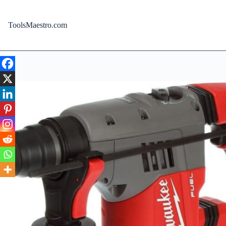
Skip
to
content
ToolsMaestro.com