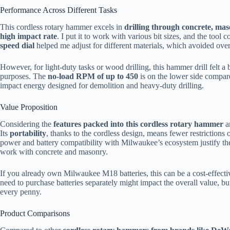
Performance Across Different Tasks
This cordless rotary hammer excels in
drilling through concrete, mas
high impact rate
. I put it to work with various bit sizes, and the tool 
speed dial
helped me adjust for different materials, which avoided overh
However, for light-duty tasks or wood drilling, this hammer drill felt a b
purposes. The
no-load RPM of up to 450
is on the lower side compare
impact energy designed for demolition and heavy-duty drilling.
Value Proposition
Considering the
features packed into this cordless rotary hammer
a
Its
portability
, thanks to the cordless design, means fewer restrictions 
power and battery compatibility with Milwaukee’s ecosystem justify th
work with concrete and masonry.
If you already own Milwaukee M18 batteries, this can be a cost-effective
need to purchase batteries separately might impact the overall value, bu
every penny.
Product Comparisons