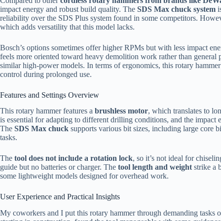
Compared to other
cordless rotary hammers from brands like DeW
impact energy and robust build quality. The
SDS Max chuck system
i
reliability over the SDS Plus system found in some competitors. Howev
which adds versatility that this model lacks.
Bosch’s options sometimes offer higher RPMs but with less impact ener
feels more oriented toward heavy demolition work rather than general 
similar high-power models. In terms of ergonomics, this rotary hammer’
control during prolonged use.
Features and Settings Overview
This rotary hammer features a
brushless motor
, which translates to l
is essential for adapting to different drilling conditions, and the impac
The
SDS Max chuck
supports various bit sizes, including large core b
tasks.
The
tool does not include a rotation lock
, so it’s not ideal for chisel
guide but no batteries or charger. The
tool length and weight
strike a 
some lightweight models designed for overhead work.
User Experience and Practical Insights
My coworkers and I put this rotary hammer through demanding tasks on