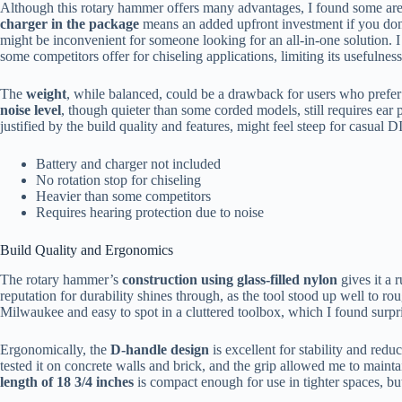
Although this rotary hammer offers many advantages, I found some ar
charger in the package
means an added upfront investment if you don
might be inconvenient for someone looking for an all-in-one solution. I 
some competitors offer for chiseling applications, limiting its usefulness
The
weight
, while balanced, could be a drawback for users who prefer 
noise level
, though quieter than some corded models, still requires ear
justified by the build quality and features, might feel steep for casual D
Battery and charger not included
No rotation stop for chiseling
Heavier than some competitors
Requires hearing protection due to noise
Build Quality and Ergonomics
The rotary hammer’s
construction using glass-filled nylon
gives it a 
reputation for durability shines through, as the tool stood up well to r
Milwaukee and easy to spot in a cluttered toolbox, which I found surpri
Ergonomically, the
D-handle design
is excellent for stability and reduc
tested it on concrete walls and brick, and the grip allowed me to maint
length of 18 3/4 inches
is compact enough for use in tighter spaces, bu