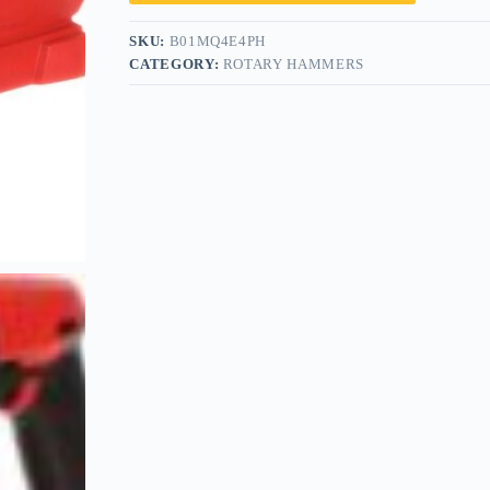
SKU:
B01MQ4E4PH
CATEGORY:
ROTARY HAMMERS