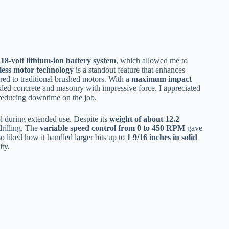
18-volt lithium-ion battery system
, which allowed me to
less motor technology
is a standout feature that enhances
ared to traditional brushed motors. With a
maximum impact
ackled concrete and masonry with impressive force. I appreciated
reducing downtime on the job.
l during extended use. Despite its
weight of about 12.2
drilling. The
variable speed control from 0 to 450 RPM
gave
so liked how it handled larger bits up to
1 9/16 inches in solid
ity.