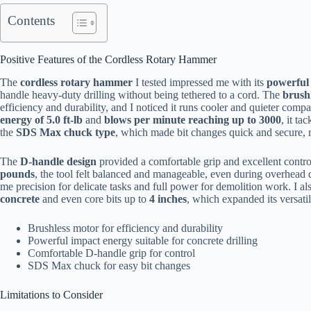
Contents
Positive Features of the Cordless Rotary Hammer
The
cordless rotary hammer
I tested impressed me with its
powerful 
handle heavy-duty drilling without being tethered to a cord. The
brush
efficiency and durability, and I noticed it runs cooler and quieter comp
energy of 5.0 ft-lb
and
blows per minute reaching up to 3000
, it t
the
SDS Max chuck type
, which made bit changes quick and secure, 
The
D-handle design
provided a comfortable grip and excellent contro
pounds
, the tool felt balanced and manageable, even during overhead 
me precision for delicate tasks and full power for demolition work. I al
concrete
and even core bits up to
4 inches
, which expanded its versatil
Brushless motor for efficiency and durability
Powerful impact energy suitable for concrete drilling
Comfortable D-handle grip for control
SDS Max chuck for easy bit changes
Limitations to Consider