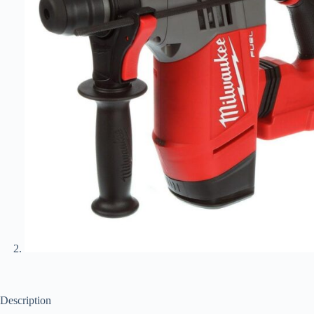
Description