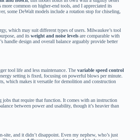
alt and Bosch
, this model holds its own with a slightly better
s more common on higher-end tools, and I appreciated its
er, some DeWalt models include a rotation stop for chiseling,
gy, which may suit different types of users. Milwaukee’s tool
purpose, and its
weight and noise levels
are comparable with
s handle design and overall balance arguably provide better
onger tool life and less maintenance. The
variable speed control
t energy setting is fixed, focusing on powerful blows per minute.
its, which makes it versatile for demolition and construction
ing jobs that require that function. It comes with an instruction
balance between power and usability, though it’s heavier than
-site, and it didn’t disappoint. Even my nephew, who’s just