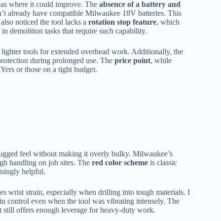
eas where it could improve. The
absence of a battery and
’t already have compatible Milwaukee 18V batteries. This
also noticed the tool lacks a
rotation stop feature
, which
 in demolition tasks that require such capability.
lighter tools for extended overhead work. Additionally, the
 protection during prolonged use. The
price point
, while
IYers or those on a tight budget.
rugged feel without making it overly bulky. Milwaukee’s
ough handling on job sites. The
red color scheme
is classic
singly helpful.
es wrist strain, especially when drilling into tough materials. I
ain control even when the tool was vibrating intensely. The
t still offers enough leverage for heavy-duty work.