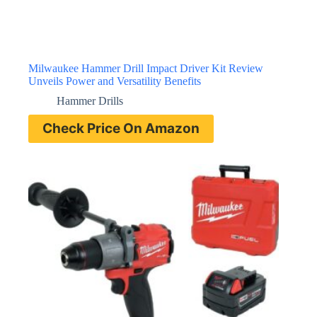
Milwaukee Hammer Drill Impact Driver Kit Review
Unveils Power and Versatility Benefits
Hammer Drills
Check Price On Amazon