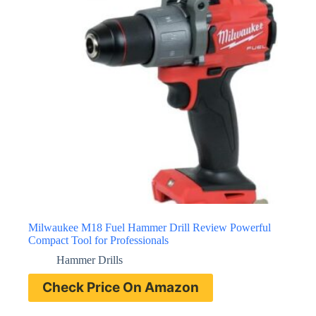
Milwaukee M18 Fuel Hammer Drill Review Powerful
Compact Tool for Professionals
Hammer Drills
Check Price On Amazon