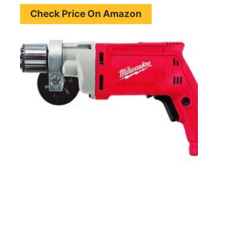
Check Price On Amazon