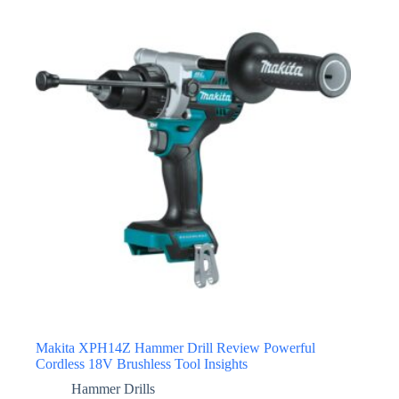
Makita XPH14Z Hammer Drill Review Powerful
Cordless 18V Brushless Tool Insights
Hammer Drills