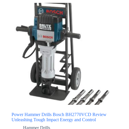
Power Hammer Drills Bosch BH2770VCD Review
Unleashing Tough Impact Energy and Control
Hammer Drills