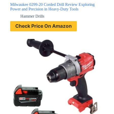
Milwaukee 0299-20 Corded Drill Review Exploring
Power and Precision in Heavy-Duty Tools
Hammer Drills
Check Price On Amazon