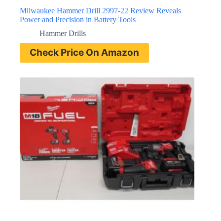
Milwaukee Hammer Drill 2997-22 Review Reveals
Power and Precision in Battery Tools
Hammer Drills
Check Price On Amazon