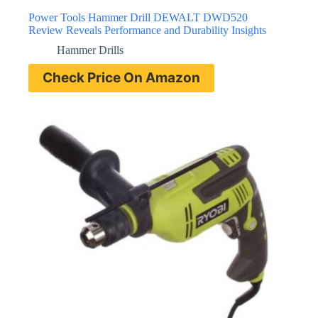
Power Tools Hammer Drill DEWALT DWD520
Review Reveals Performance and Durability Insights
Hammer Drills
Check Price On Amazon