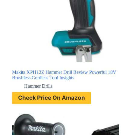
Makita XPH12Z Hammer Drill Review Powerful 18V
Brushless Cordless Tool Insights
Hammer Drills
Check Price On Amazon