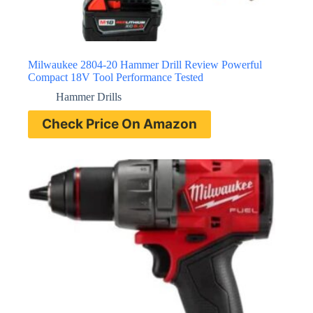
Milwaukee 2804-20 Hammer Drill Review Powerful
Compact 18V Tool Performance Tested
Hammer Drills
Check Price On Amazon