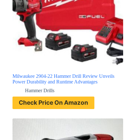
Milwaukee 2904-22 Hammer Drill Review Unveils
Power Durability and Runtime Advantages
Hammer Drills
Check Price On Amazon