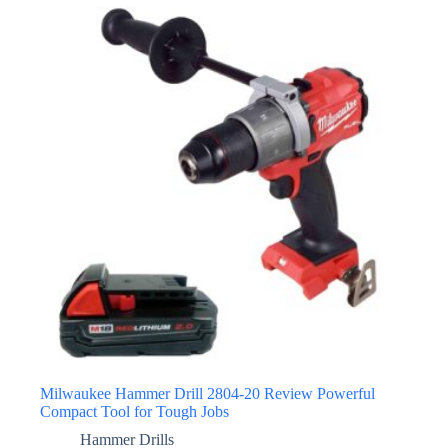
Milwaukee Hammer Drill 2804-20 Review Powerful
Compact Tool for Tough Jobs
Hammer Drills