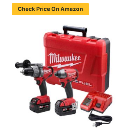
Check Price On Amazon