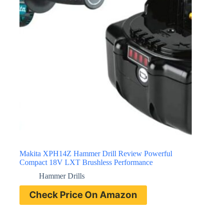
Makita XPH14Z Hammer Drill Review Powerful
Compact 18V LXT Brushless Performance
Hammer Drills
Check Price On Amazon