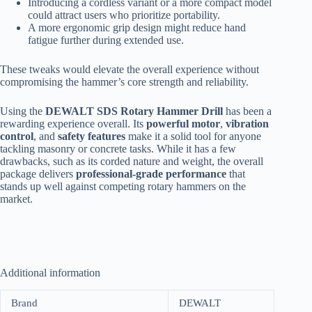
Introducing a cordless variant or a more compact model
could attract users who prioritize portability.
A more ergonomic grip design might reduce hand
fatigue further during extended use.
These tweaks would elevate the overall experience without
compromising the hammer’s core strength and reliability.
Using the
DEWALT SDS Rotary Hammer Drill
has been a
rewarding experience overall. Its
powerful motor
,
vibration
control
, and
safety features
make it a solid tool for anyone
tackling masonry or concrete tasks. While it has a few
drawbacks, such as its corded nature and weight, the overall
package delivers
professional-grade performance
that
stands up well against competing rotary hammers on the
market.
Additional information
Brand
DEWALT