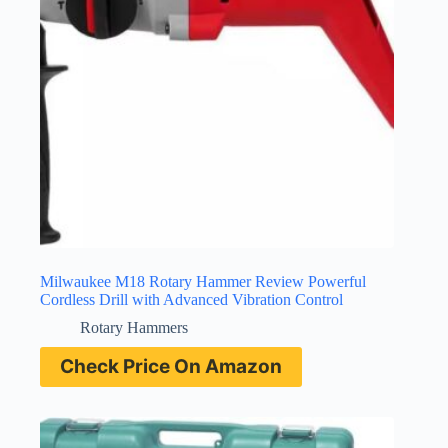
Milwaukee M18 Rotary Hammer Review Powerful
Cordless Drill with Advanced Vibration Control
Rotary Hammers
Check Price On Amazon