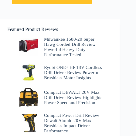
Featured Product Reviews
Milwaukee 1680-20 Super
Hawg Corded Drill Review
Powerful Heavy-Duty
Performance Tested
Ryobi ONE+ HP 18V Cordless
Drill Driver Review Powerful
Brushless Motor Insights
Compact DEWALT 20V Max
Drill Driver Review Highlights
Power Speed and Precision
Compact Power Drill Review
Dewalt Atomic 20V Max
Brushless Impact Driver
Performance