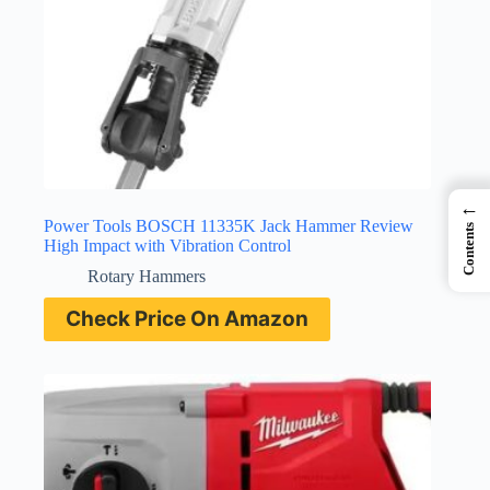
←
Power Tools BOSCH 11335K Jack Hammer Review
Contents
High Impact with Vibration Control
Rotary Hammers
Check Price On Amazon