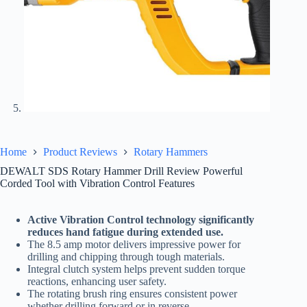
Home
Product Reviews
Rotary Hammers
DEWALT SDS Rotary Hammer Drill Review Powerful
Corded Tool with Vibration Control Features
Active Vibration Control technology significantly
reduces hand fatigue during extended use.
The 8.5 amp motor delivers impressive power for
drilling and chipping through tough materials.
Integral clutch system helps prevent sudden torque
reactions, enhancing user safety.
The rotating brush ring ensures consistent power
whether drilling forward or in reverse.