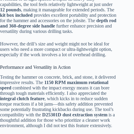
capabilities, the tool feels relatively lightweight at just under
12 pounds
, making it manageable for extended periods. The
kit box included
provides excellent portability and protection
for the hammer and accessories on the jobsite. The
depth rod
and 360-degree side handle
further enhance precision and
versatility during various drilling tasks.
However, the drill’s size and weight might not be ideal for
users who need a more compact or ultra-lightweight option,
especially if the work involves a lot of overhead drilling.
Performance and Versatility in Action
Testing the hammer on concrete, brick, and stone, it delivered
impressive results. The
1150 RPM maximum rotational
speed
combined with the impact energy means it can bore
through tough materials efficiently. I also appreciated the
integral clutch feature
, which kicks in to reduce sudden
torque reactions if a bit jams—this safety addition prevented
some potentially frustrating kickbacks during use. The tool’s
compatibility with the
D25301D dust extraction system
is a
thoughtful addition for those who prioritize a cleaner work
environment, although I did not test this feature extensively.