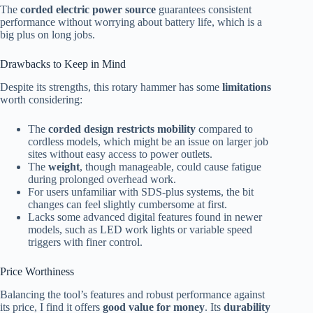
The
corded electric power source
guarantees consistent
performance without worrying about battery life, which is a
big plus on long jobs.
Drawbacks to Keep in Mind
Despite its strengths, this rotary hammer has some
limitations
worth considering:
The
corded design restricts mobility
compared to
cordless models, which might be an issue on larger job
sites without easy access to power outlets.
The
weight
, though manageable, could cause fatigue
during prolonged overhead work.
For users unfamiliar with SDS-plus systems, the bit
changes can feel slightly cumbersome at first.
Lacks some advanced digital features found in newer
models, such as LED work lights or variable speed
triggers with finer control.
Price Worthiness
Balancing the tool’s features and robust performance against
its price, I find it offers
good value for money
. Its
durability