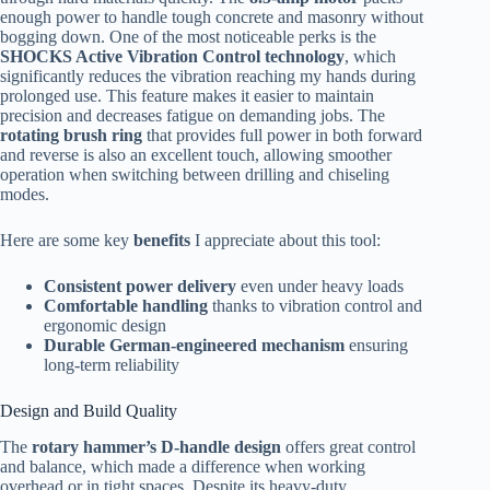
enough power to handle tough concrete and masonry without
bogging down. One of the most noticeable perks is the
SHOCKS Active Vibration Control technology
, which
significantly reduces the vibration reaching my hands during
prolonged use. This feature makes it easier to maintain
precision and decreases fatigue on demanding jobs. The
rotating brush ring
that provides full power in both forward
and reverse is also an excellent touch, allowing smoother
operation when switching between drilling and chiseling
modes.
Here are some key
benefits
I appreciate about this tool:
Consistent power delivery
even under heavy loads
Comfortable handling
thanks to vibration control and
ergonomic design
Durable German-engineered mechanism
ensuring
long-term reliability
Design and Build Quality
The
rotary hammer’s D-handle design
offers great control
and balance, which made a difference when working
overhead or in tight spaces. Despite its heavy-duty