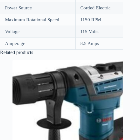
Power Source
Corded Electric
Maximum Rotational Speed
1150 RPM
Voltage
115 Volts
Amperage
8.5 Amps
Related products