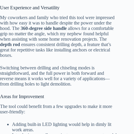
User Experience and Versatility
My coworkers and family who tried this tool were impressed
with how easy it was to handle despite the power under the
hood. The
360-degree side handle
allows for a comfortable
grip no matter the angle, which my nephew found helpful
when assisting with some home renovation projects. The
depth rod
ensures consistent drilling depth, a feature that’s
great for repetitive tasks like installing anchors or electrical
boxes.
Switching between drilling and chiseling modes is
straightforward, and the full power in both forward and
reverse means it works well for a variety of applications—
from drilling holes to light demolition.
Areas for Improvement
The tool could benefit from a few upgrades to make it more
user-friendly:
Adding built-in LED lighting would help in dimly lit
work areas.