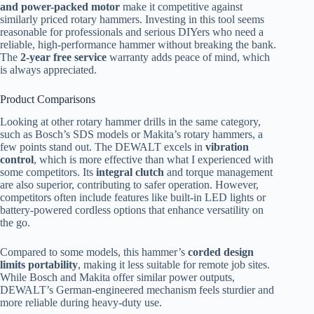
and power-packed motor
make it competitive against
similarly priced rotary hammers. Investing in this tool seems
reasonable for professionals and serious DIYers who need a
reliable, high-performance hammer without breaking the bank.
The
2-year free service
warranty adds peace of mind, which
is always appreciated.
Product Comparisons
Looking at other rotary hammer drills in the same category,
such as Bosch’s SDS models or Makita’s rotary hammers, a
few points stand out. The DEWALT excels in
vibration
control
, which is more effective than what I experienced with
some competitors. Its
integral clutch
and torque management
are also superior, contributing to safer operation. However,
competitors often include features like built-in LED lights or
battery-powered cordless options that enhance versatility on
the go.
Compared to some models, this hammer’s
corded design
limits portability
, making it less suitable for remote job sites.
While Bosch and Makita offer similar power outputs,
DEWALT’s German-engineered mechanism feels sturdier and
more reliable during heavy-duty use.