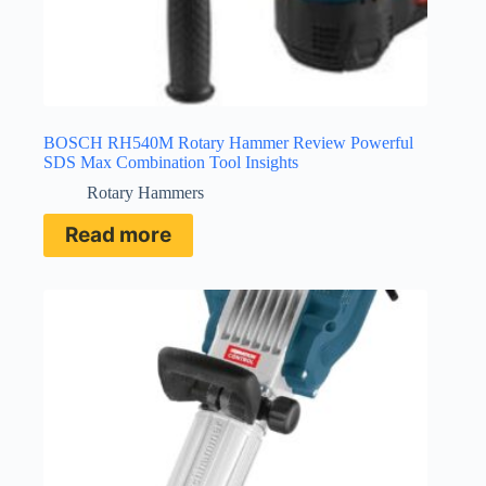
BOSCH RH540M Rotary Hammer Review Powerful
SDS Max Combination Tool Insights
Rotary Hammers
Read more