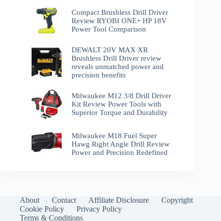
Compact Brushless Drill Driver
Review RYOBI ONE+ HP 18V
Power Tool Comparison
DEWALT 20V MAX XR
Brushless Drill Driver review
reveals unmatched power and
precision benefits
Milwaukee M12 3/8 Drill Driver
Kit Review Power Tools with
Superior Torque and Durability
Milwaukee M18 Fuel Super
Hawg Right Angle Drill Review
Power and Precision Redefined
About
Contact
Affiliate Disclosure
Copyright
Cookie Policy
Privacy Policy
Terms & Conditions