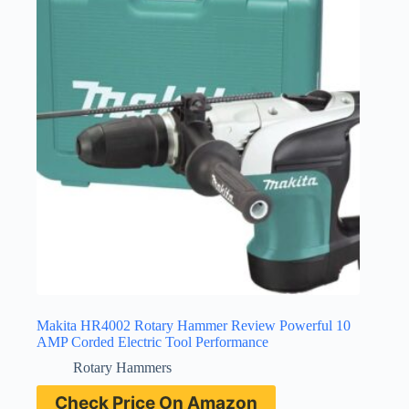
Makita HR4002 Rotary Hammer Review Powerful 10
AMP Corded Electric Tool Performance
Rotary Hammers
Check Price On Amazon