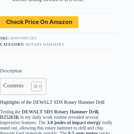
Check Price On Amazon
SKU:
B00VNBV2F2
CATEGORY:
ROTARY HAMMERS
Description
Contents
Highlights of the DEWALT SDS Rotary Hammer Drill
Testing the
DEWALT SDS Rotary Hammer Drill,
D25263K
in my daily work routine revealed several
impressive features. The
3.0 joules of impact energy
really
stand out, allowing this rotary hammer to drill and chip
through hard materials quickly. The
8.5-amp motor
packs