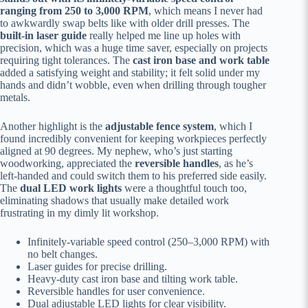
ranging from 250 to 3,000 RPM
, which means I never had
to awkwardly swap belts like with older drill presses. The
built-in laser guide
really helped me line up holes with
precision, which was a huge time saver, especially on projects
requiring tight tolerances. The
cast iron base and work table
added a satisfying weight and stability; it felt solid under my
hands and didn’t wobble, even when drilling through tougher
metals.
Another highlight is the
adjustable fence system
, which I
found incredibly convenient for keeping workpieces perfectly
aligned at 90 degrees. My nephew, who’s just starting
woodworking, appreciated the
reversible handles
, as he’s
left-handed and could switch them to his preferred side easily.
The
dual LED work lights
were a thoughtful touch too,
eliminating shadows that usually make detailed work
frustrating in my dimly lit workshop.
Infinitely-variable speed control (250–3,000 RPM) with
no belt changes.
Laser guides for precise drilling.
Heavy-duty cast iron base and tilting work table.
Reversible handles for user convenience.
Dual adjustable LED lights for clear visibility.