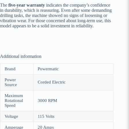
The
five-year warranty
indicates the company’s confidence
in durability, which is reassuring. Even after some demanding
drilling tasks, the machine showed no signs of loosening or
vibration wear. For those concerned about long-term use, this
model appears to be a solid investment in reliability.
Additional information
Brand
‎Powermatic
Power
‎Corded Electric
Source
Maximum
Rotational
‎3000 RPM
Speed
Voltage
‎115 Volts
Amperage
‎20 Amps