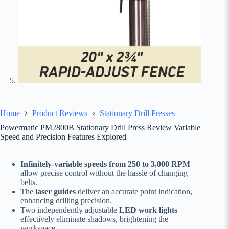
Home
Product Reviews
Stationary Drill Presses
Powermatic PM2800B Stationary Drill Press Review Variable
Speed and Precision Features Explored
Infinitely-variable speeds from 250 to 3,000 RPM
allow precise control without the hassle of changing
belts.
The
laser guides
deliver an accurate point indication,
enhancing drilling precision.
Two independently adjustable
LED work lights
effectively eliminate shadows, brightening the
workspace.