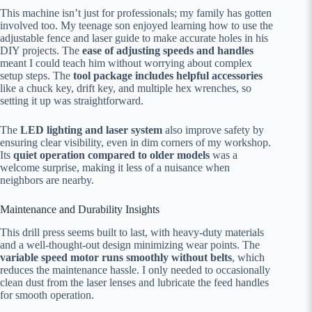
This machine isn’t just for professionals; my family has gotten
involved too. My teenage son enjoyed learning how to use the
adjustable fence and laser guide to make accurate holes in his
DIY projects. The
ease of adjusting speeds and handles
meant I could teach him without worrying about complex
setup steps. The
tool package includes helpful accessories
like a chuck key, drift key, and multiple hex wrenches, so
setting it up was straightforward.
The
LED lighting and laser system
also improve safety by
ensuring clear visibility, even in dim corners of my workshop.
Its
quiet operation compared to older models
was a
welcome surprise, making it less of a nuisance when
neighbors are nearby.
Maintenance and Durability Insights
This drill press seems built to last, with heavy-duty materials
and a well-thought-out design minimizing wear points. The
variable speed motor runs smoothly without belts
, which
reduces the maintenance hassle. I only needed to occasionally
clean dust from the laser lenses and lubricate the feed handles
for smooth operation.