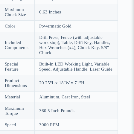
Maximum
‎0.63 Inches
Chuck Size
Color
‎Powermatic Gold
‎Drill Press, Fence (with adjustable
Included
work stop), Table, Drift Key, Handles,
Components
Hex Wrenches (x4), Chuck Key, 5/8"
Chuck
Special
‎Built-In LED Working Light, Variable
Feature
Speed, Adjustable Handle, Laser Guide
Product
‎20.25"L x 18"W x 71"H
Dimensions
Material
‎Aluminum, Cast Iron, Steel
Maximum
‎360.5 Inch Pounds
Torque
Speed
‎3000 RPM