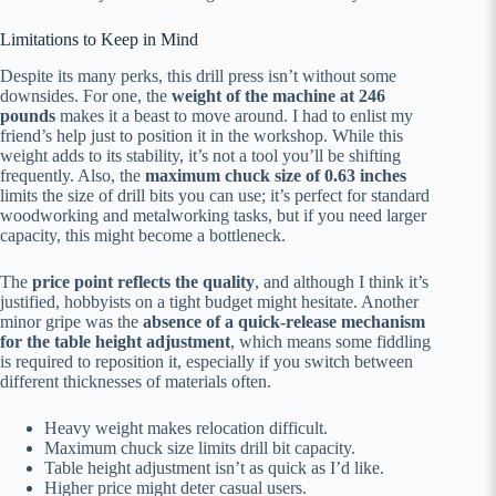
Limitations to Keep in Mind
Despite its many perks, this drill press isn’t without some
downsides. For one, the
weight of the machine at 246
pounds
makes it a beast to move around. I had to enlist my
friend’s help just to position it in the workshop. While this
weight adds to its stability, it’s not a tool you’ll be shifting
frequently. Also, the
maximum chuck size of 0.63 inches
limits the size of drill bits you can use; it’s perfect for standard
woodworking and metalworking tasks, but if you need larger
capacity, this might become a bottleneck.
The
price point reflects the quality
, and although I think it’s
justified, hobbyists on a tight budget might hesitate. Another
minor gripe was the
absence of a quick-release mechanism
for the table height adjustment
, which means some fiddling
is required to reposition it, especially if you switch between
different thicknesses of materials often.
Heavy weight makes relocation difficult.
Maximum chuck size limits drill bit capacity.
Table height adjustment isn’t as quick as I’d like.
Higher price might deter casual users.