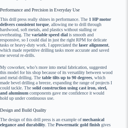
Performance and Precision in Everyday Use
This drill press really shines in performance. The
1 HP motor
delivers consistent torque
, allowing me to drill through
hardwood, soft metals, and plastics without stalling or
overheating. The
variable speed dial
is smooth and
responsive, so I could dial in just the right RPM for delicate
tasks or heavy-duty work. I appreciated the
laser alignment
,
which made repetitive drilling tasks more accurate and saved
me several re-drills.
My coworker, who’s more into metal fabrication, suggested
this model for his shop because of its versatility between wood
and metal drilling. The
table tilts up to 90 degrees
, which
made bevel drilling a breeze, expanding the range of projects I
could tackle. The
solid construction using cast iron, steel,
and aluminum
components gave me confidence it would
hold up under continuous use.
Design and Build Quality
The design of this drill press is an example of
mechanical
elegance and durability
. The
Powermatic gold finish
gives