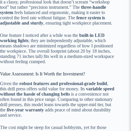
it a classy, professional look that doesn’t scream “workshop
tool” but rather “precision instrument.” The
three-handle
system
feels balanced and ergonomic, making it easier to
control the feed rate without fatigue. The
fence system is
adjustable and sturdy
, ensuring tight workpiece placement.
One feature I noticed after a while was the
built-in LED
working lights
; they are independently adjustable, which
means shadows are minimized regardless of how I positioned
the workpiece. The overall footprint (about 20 by 18 inches,
standing 71 inches tall) fits well in a medium-sized workspace
without feeling cramped.
Value Assessment: Is It Worth the Investment?
Given the
robust features and professional-grade build
,
this drill press offers solid value for money. Its
variable speed
without the hassle of changing belts
is a convenience not
often found in this price range. Comparing to other stationary
drill presses, this model leans towards the upper-mid tier, but
the
five-year warranty
adds peace of mind about durability
and service.
The cost might be steep for casual hobbyists, yet for those