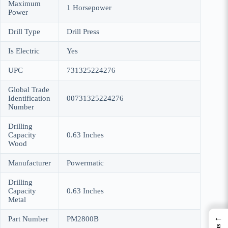
Maximum
‎1 Horsepower
Power
Drill Type
‎Drill Press
Is Electric
‎Yes
UPC
‎731325224276
Global Trade
Identification
‎00731325224276
Number
Drilling
Capacity
‎0.63 Inches
Wood
Manufacturer
‎Powermatic
Drilling
Capacity
‎0.63 Inches
Metal
←
Part Number
‎PM2800B