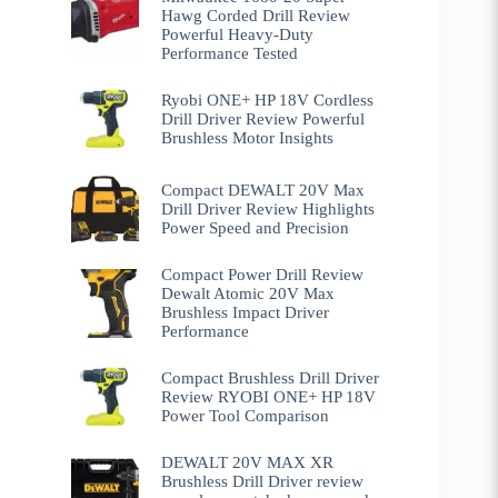
Hawg Corded Drill Review
Powerful Heavy-Duty
Performance Tested
Ryobi ONE+ HP 18V Cordless
Drill Driver Review Powerful
Brushless Motor Insights
Compact DEWALT 20V Max
Drill Driver Review Highlights
Power Speed and Precision
Compact Power Drill Review
Dewalt Atomic 20V Max
Brushless Impact Driver
Performance
Compact Brushless Drill Driver
Review RYOBI ONE+ HP 18V
Power Tool Comparison
DEWALT 20V MAX XR
Brushless Drill Driver review