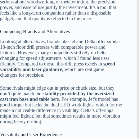
serious about woodworking or metalworking, the precision,
power, and ease of use justify the investment. It’s a tool that
feels like a long-term companion rather than a disposable
gadget, and that quality is reflected in the price.
Competing Brands and Alternatives
Looking at alternatives, brands like Jet and Delta offer similar
18-inch floor drill presses with comparable power and
features. However, many competitors still rely on belt-
changing for speed adjustments, which I found less user-
friendly. Compared to those, this drill press excels in
speed
variability and laser guidance
, which are real game-
changers for precision.
Some rivals might edge out in price or chuck size, but they
don’t quite match the
stability provided by the oversized
cast iron base and table
here. For example, Jet’s model has
good torque but lacks the dual LED work lights, which for me
made a noticeable difference in visibility. Delta’s offerings
might feel lighter, but that sometimes results in more vibration
during heavy drilling.
Versatility and User Experience