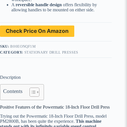
A
reversible handle design
offers flexibility by
allowing handles to be mounted on either side.
Check Price On Amazon
SKU:
B00EONQF1M
CATEGORY:
STATIONARY DRILL PRESSES
Description
Contents
Positive Features of the Powermatic 18-Inch Floor Drill Press
Trying out the Powermatic 18-Inch Floor Drill Press, model
PM2800B, has been quite the experience.
This machine
stands out with its infinitely-variable speed control