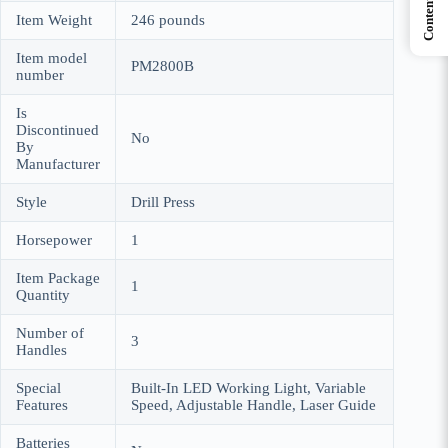
Contents
Item Weight
‎246 pounds
Item model
‎PM2800B
number
Is
Discontinued
‎No
By
Manufacturer
Style
‎Drill Press
Horsepower
‎1
Item Package
‎1
Quantity
Number of
‎3
Handles
Special
‎Built-In LED Working Light, Variable
Features
Speed, Adjustable Handle, Laser Guide
Batteries