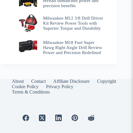
reveals unmatched power and
precision benefits
Milwaukee M12 3/8 Drill Driver
Kit Review Power Tools with
Superior Torque and Durability
Milwaukee M18 Fuel Super
Hawg Right Angle Drill Review
Power and Precision Redefined
About
Contact
Affiliate Disclosure
Copyright
Cookie Policy
Privacy Policy
Terms & Conditions