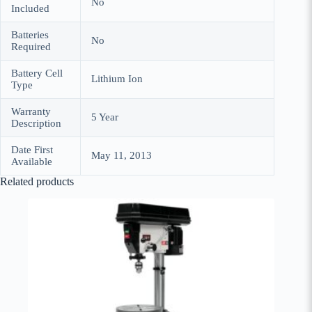
‎No
Included
Batteries
‎No
Required
Battery Cell
‎Lithium Ion
Type
Warranty
‎5 Year
Description
Date First
May 11, 2013
Available
Related products