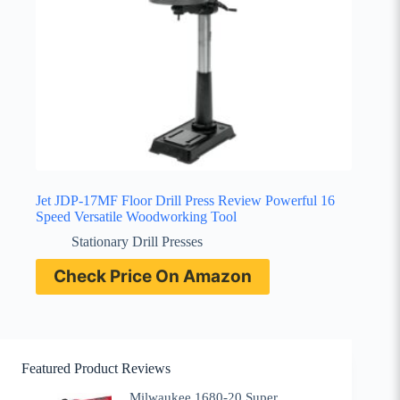
Jet JDP-17MF Floor Drill Press Review Powerful 16
Speed Versatile Woodworking Tool
Stationary Drill Presses
Check Price On Amazon
Featured Product Reviews
Milwaukee 1680-20 Super